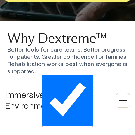
Why Dextreme™
Better tools for care teams. Better progress
for patients. Greater confidence for families.
Rehabilitation works best when everyone is
supported.
Immersive 3D Therapy
Environment
Movements are automatically scaled to each