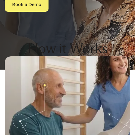
Book a Demo
How it Works