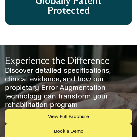
Globally Patent
Protected
Experience the Difference
Discover detailed specifications,
clinical evidence, and how our
propietary Error Augmentation
technology can transform your
rehabilitation program
View Full Brochure
Book a Demo