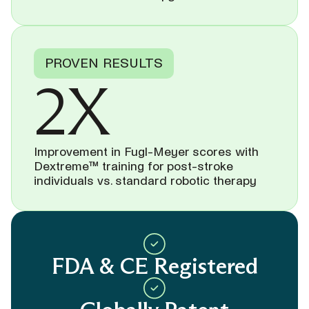
PROVEN RESULTS
2X
Improvement in Fugl-Meyer scores with
Dextreme™ training for post-stroke
individuals vs. standard robotic therapy
FDA & CE Registered