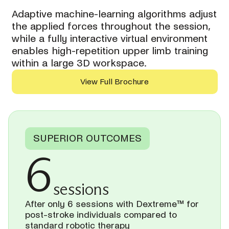
Adaptive machine-learning algorithms adjust
the applied forces throughout the session,
while a fully interactive virtual environment
enables high-repetition upper limb training
within a large 3D workspace.
View Full Brochure
SUPERIOR OUTCOMES
6
sessions
After only 6 sessions with Dextreme™ for
post-stroke individuals compared to
standard robotic therapy