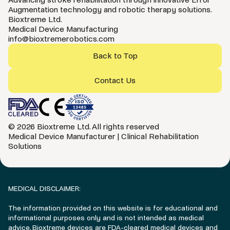
Augmentation technology and robotic therapy solutions.
Bioxtreme Ltd.
Medical Device Manufacturing
info@bioxtremerobotics.com
Back to Top
Contact Us
© 2026 Bioxtreme Ltd. All rights reserved
Medical Device Manufacturer | Clinical Rehabilitation
Solutions
MEDICAL DISCLAIMER:
The information provided on this website is for educational and
informational purposes only and is not intended as medical
advice. Bioxtreme devices are FDA-cleared medical devices and