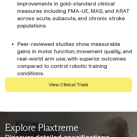
improvements in gold-standard clinical
measures including FMA-UE, MAS, and ARAT
across acute, subacute, and chronic stroke
populations.
Peer-reviewed studies show measurable
gains in motor function, movement quality, and
real-world arm use, with superior outcomes
compared to control robotic training
conditions.
View Clinical Trials
Explore Plaxtreme