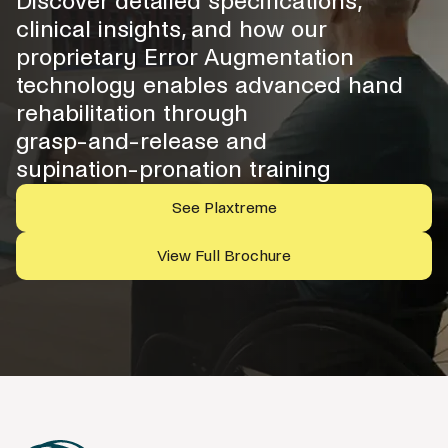
Discover detailed specifications,
clinical insights, and how our
proprietary Error Augmentation
technology enables advanced hand
rehabilitation through
grasp-and-release and
supination-pronation training
See Plaxtreme
View Full Brochure