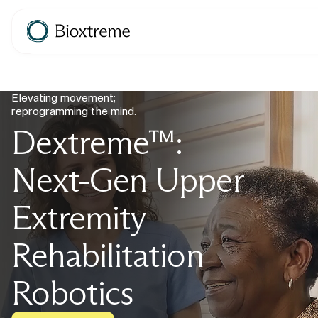
Elevating movement;
reprogramming the mind.
Dextreme™:
Next-Gen Upper
Extremity
Rehabilitation
Robotics