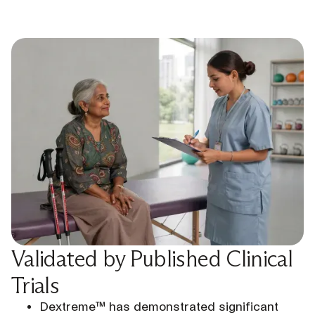
Validated by Published Clinical
Trials
Dextreme™ has demonstrated significant