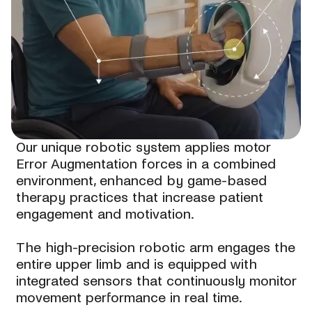
Our unique robotic system applies motor
Error Augmentation forces in a combined
environment, enhanced by game-based
therapy practices that increase patient
engagement and motivation.
The high-precision robotic arm engages the
entire upper limb and is equipped with
integrated sensors that continuously monitor
movement performance in real time.