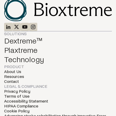
SOLUTIONS
Dextreme™
Plaxtreme
Technology
PRODUCT
About Us
Resources
Contact
LEGAL & COMPLIANCE
Privacy Policy
Terms of Use
Accessibility Statement
HIPAA Compliance
Cookie Policy
Advancing stroke rehabilitation through innovative Error