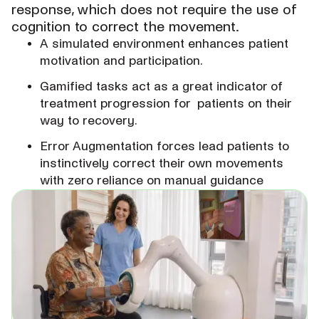
response, which does not require the use of
cognition to correct the movement.
A simulated environment enhances patient
motivation and participation.
Gamified tasks act as a great indicator of
treatment progression for patients on their
way to recovery.
Error Augmentation forces lead patients to
instinctively correct their own movements
with zero reliance on manual guidance