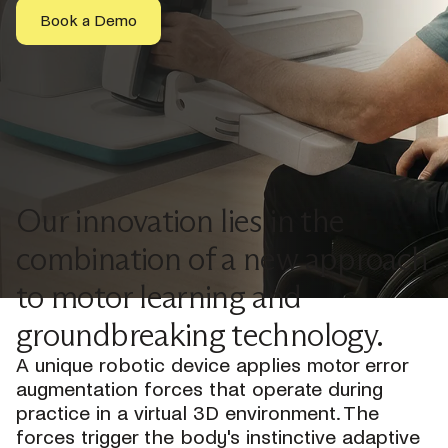
Book a Demo
Our innovation lies in the
combination of a new approach
to motor learning and
groundbreaking technology.
A unique robotic device applies motor error
augmentation forces that operate during
practice in a virtual 3D environment. The
forces trigger the body's instinctive adaptive