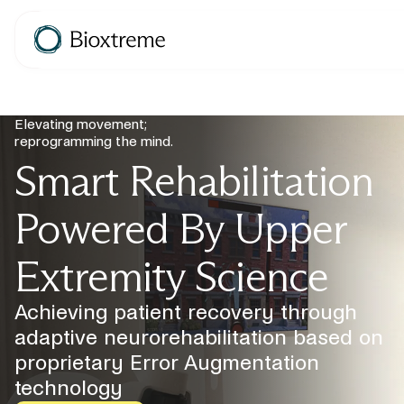
Elevating movement;
reprogramming the mind.
Smart Rehabilitation
Powered By Upper
Extremity Science
Achieving patient recovery through
adaptive neurorehabilitation based on
proprietary Error Augmentation
technology