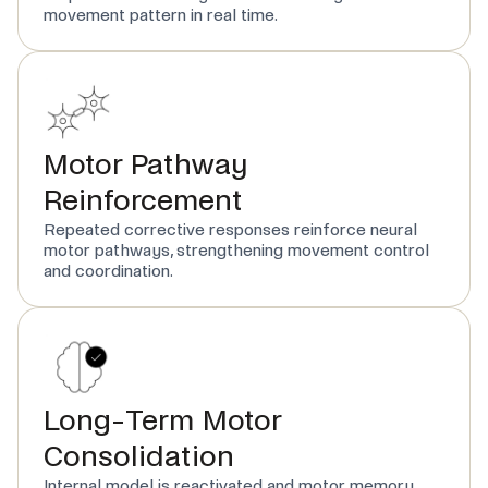
movement pattern in real time.
Motor Pathway
Reinforcement
Repeated corrective responses reinforce neural
motor pathways, strengthening movement control
and coordination.
Long-Term Motor
Consolidation
Internal model is reactivated and motor memory