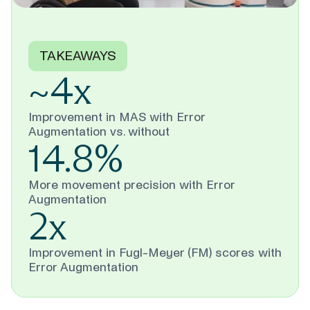
TAKEAWAYS
~4x
Improvement in MAS with Error
Augmentation vs. without
14.8%
More movement precision with Error
Augmentation
2x
Improvement in Fugl-Meyer (FM) scores with
Error Augmentation