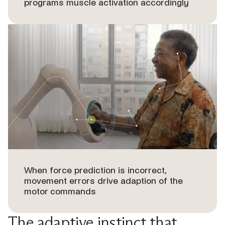
programs muscle activation accordingly
When force prediction is incorrect,
movement errors drive adaption of the
motor commands
The adaptive instinct that