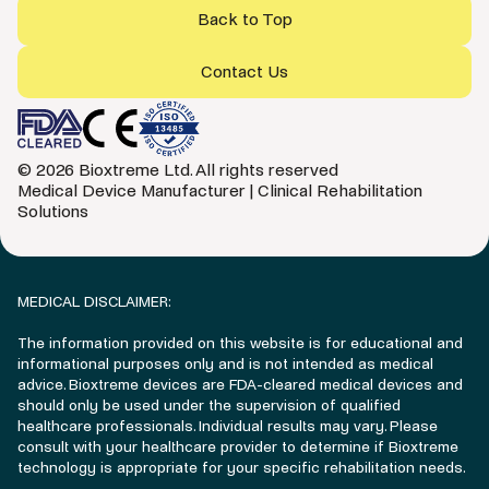
Back to Top
Contact Us
© 2026 Bioxtreme Ltd. All rights reserved
Medical Device Manufacturer | Clinical Rehabilitation
Solutions
MEDICAL DISCLAIMER:
The information provided on this website is for educational and
informational purposes only and is not intended as medical
advice. Bioxtreme devices are FDA-cleared medical devices and
should only be used under the supervision of qualified
healthcare professionals. Individual results may vary. Please
consult with your healthcare provider to determine if Bioxtreme
technology is appropriate for your specific rehabilitation needs.