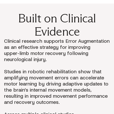
Built on Clinical
Evidence
Clinical research supports Error Augmentation
as an effective strategy for improving
upper-limb motor recovery following
neurological injury.
Studies in robotic rehabilitation show that
amplifying movement errors can accelerate
motor learning by driving adaptive updates to
the brain’s internal movement models,
resulting in improved movement performance
and recovery outcomes.