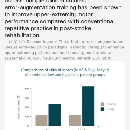
Across multiple clinical studies,
error-augmentation training has been shown
to improve upper-extremity motor
performance compared with conventional
repetitive practice in post-stroke
rehabilitation.
Liu, L.Y., Li, Y. & Lamontagne, A. The effects of error-augmentation
versus error-reduction paradigms in robotic therapy to enhance
upper extremity performance and recovery post-stroke: a
systematic review.J NeuroEngineering Rehabil15, 65 (2018).