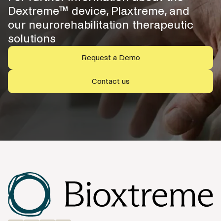
Dextreme™ device, Plaxtreme, and
our neurorehabilitation therapeutic
solutions
Request a Demo
Contact us