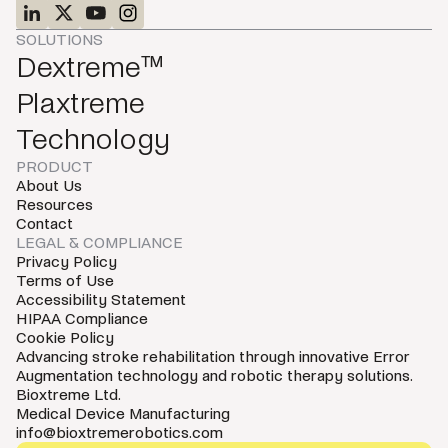
SOLUTIONS
Dextreme™
Plaxtreme
Technology
PRODUCT
About Us
Resources
Contact
LEGAL & COMPLIANCE
Privacy Policy
Terms of Use
Accessibility Statement
HIPAA Compliance
Cookie Policy
Advancing stroke rehabilitation through innovative Error
Augmentation technology and robotic therapy solutions.
Bioxtreme Ltd.
Medical Device Manufacturing
info@bioxtremerobotics.com