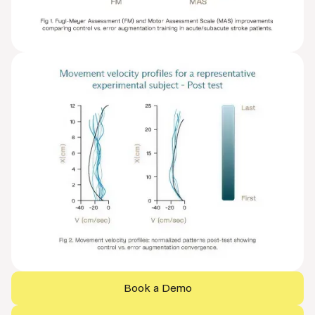
Book a Demo