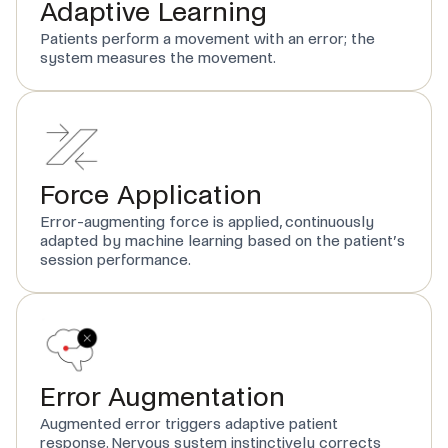
Adaptive Learning
Patients perform a movement with an error; the
system measures the movement.
Force Application
Error-augmenting force is applied, continuously
adapted by machine learning based on the patient’s
session performance.
Error Augmentation
Augmented error triggers adaptive patient
response. Nervous system instinctively corrects