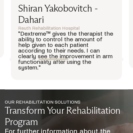
Dr. Franco Molteni
Director Physical Medicine and Rehabilitation
Department Villa Beretta Rehabilitation
Centre, Valduce Hospital
“Bioxtreme exercises control by
means of precise Error
Augmentation, which is a smart way
of innovation that provides patients
with an excellent training path.”
OUR REHABILITATION SOLUTIONS
Transform Your Rehabilitation
Program
For further information about the