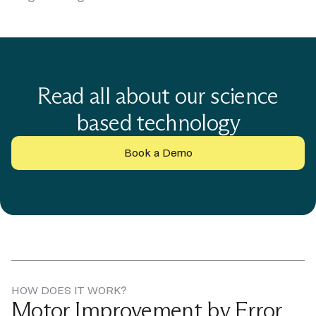
Read all about our science
based technology
Book a Demo
HOW DOES IT WORK?
Motor Improvement by Error