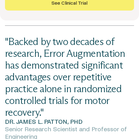
See Clinical Trial
"Backed by two decades of
research, Error Augmentation
has demonstrated significant
advantages over repetitive
practice alone in randomized
controlled trials for motor
recovery."
DR. JAMES L. PATTON, PHD
Senior Research Scientist and Professor of
Engineering