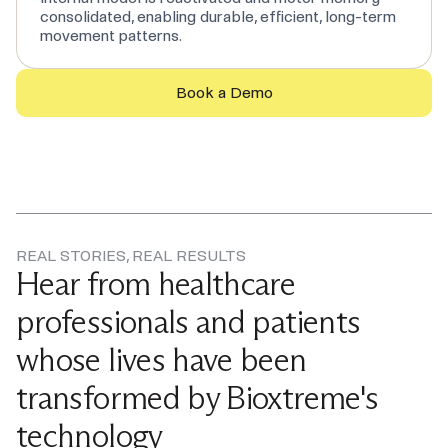
consolidated, enabling durable, efficient, long-term
movement patterns.
Book a Demo
REAL STORIES, REAL RESULTS
Hear from healthcare
professionals and patients
whose lives have been
transformed by Bioxtreme's
technology