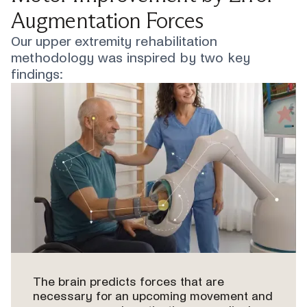
Augmentation Forces
Our upper extremity rehabilitation
methodology was inspired by two key
findings:
The brain predicts forces that are
necessary for an upcoming movement and