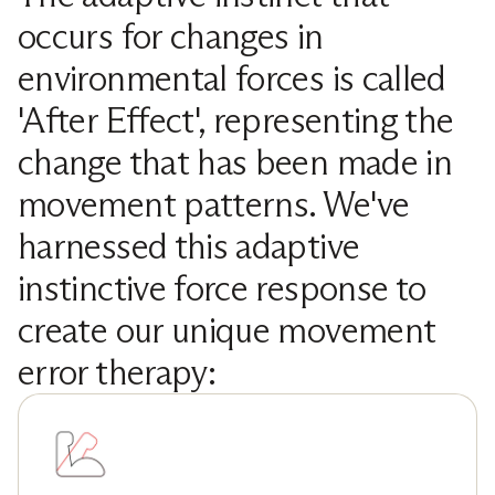
occurs for changes in
environmental forces is called
'After Effect', representing the
change that has been made in
movement patterns. We've
harnessed this adaptive
instinctive force response to
create our unique movement
error therapy: