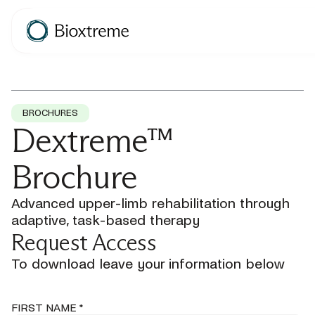
BROCHURES
Dextreme™
Brochure
Advanced upper-limb rehabilitation through
adaptive, task-based therapy
Request Access
To download leave your information below
FIRST NAME *