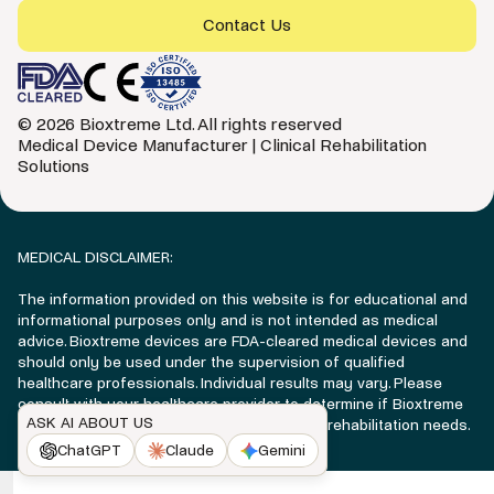
Contact Us
© 2026 Bioxtreme Ltd. All rights reserved
Medical Device Manufacturer | Clinical Rehabilitation
Solutions
MEDICAL DISCLAIMER:
The information provided on this website is for educational and
informational purposes only and is not intended as medical
advice. Bioxtreme devices are FDA-cleared medical devices and
should only be used under the supervision of qualified
healthcare professionals. Individual results may vary. Please
consult with your healthcare provider to determine if Bioxtreme
ASK AI ABOUT US
technology is appropriate for your specific rehabilitation needs.
ChatGPT
Claude
Gemini