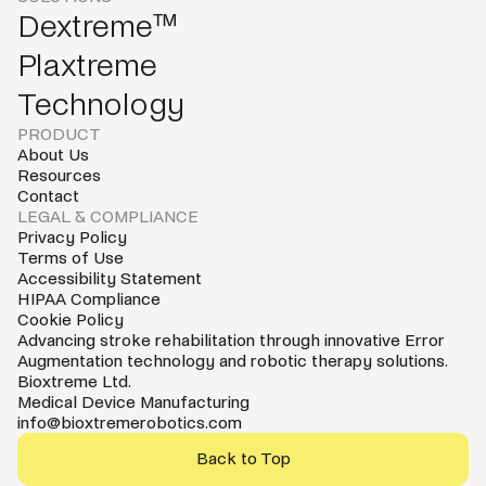
Dextreme™
Plaxtreme
Technology
PRODUCT
About Us
Resources
Contact
LEGAL & COMPLIANCE
Privacy Policy
Terms of Use
Accessibility Statement
HIPAA Compliance
Cookie Policy
Advancing stroke rehabilitation through innovative Error
Augmentation technology and robotic therapy solutions.
Bioxtreme Ltd.
Medical Device Manufacturing
info@bioxtremerobotics.com
Back to Top