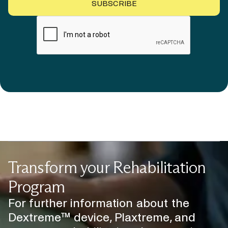
Transform your Rehabilitation
Program
For further information about the
Dextreme™ device, Plaxtreme, and