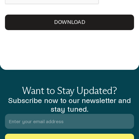
Want to Stay Updated?
Subscribe now to our newsletter and
stay tuned.