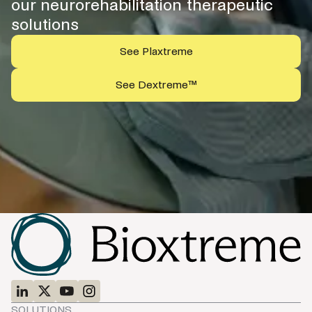
our neurorehabilitation therapeutic
solutions
See Plaxtreme
See Dextreme™
SOLUTIONS