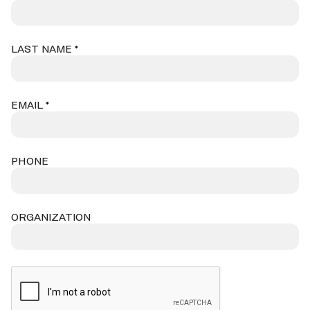
LAST NAME *
EMAIL *
PHONE
ORGANIZATION